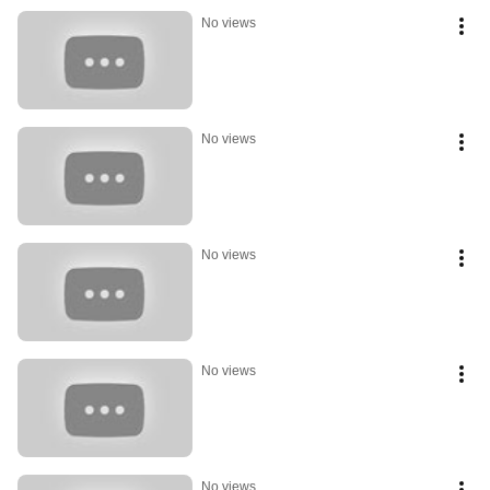
No views
No views
No views
No views
No views