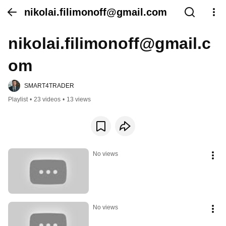
nikolai.filimonoff@gmail.com
nikolai.filimonoff@gmail.c
om
SMART4TRADER
Playlist
•
23 videos
•
13 views
No views
No views