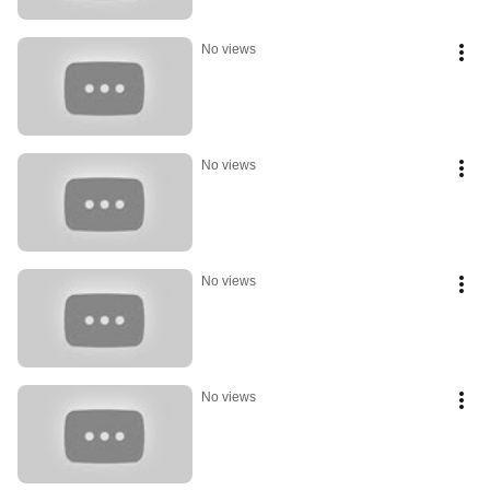
No views
No views
No views
No views