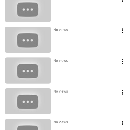
No views
No views
No views
No views