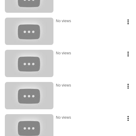
No views
No views
No views
No views